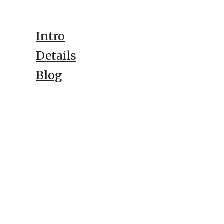
Intro
Details
Blog