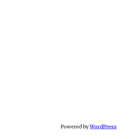
Powered by
WordPress