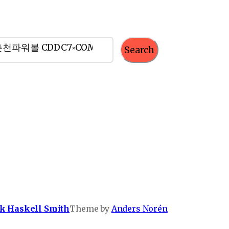
Search
k Haskell Smith
Theme by
Anders Norén