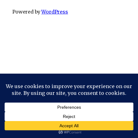
Powered by
WordPress