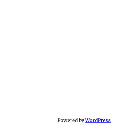
Powered by
WordPress