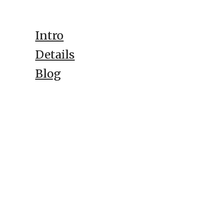
Intro
Details
Blog