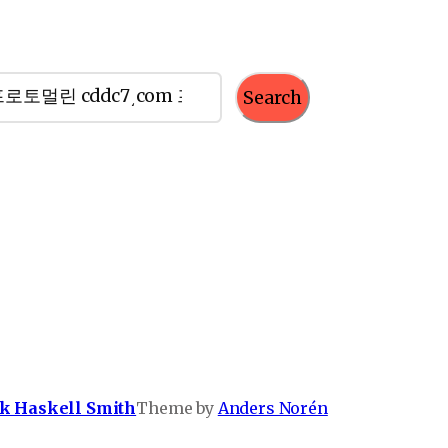
Search
k Haskell Smith
Theme by
Anders Norén