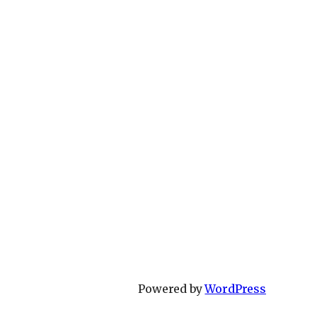
Powered by
WordPress