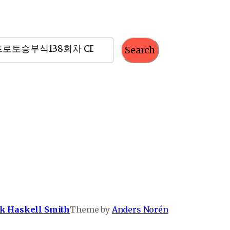
Search
k Haskell Smith
Theme by
Anders Norén