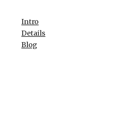
Intro
Details
Blog