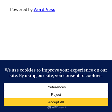
Powered by
WordPress