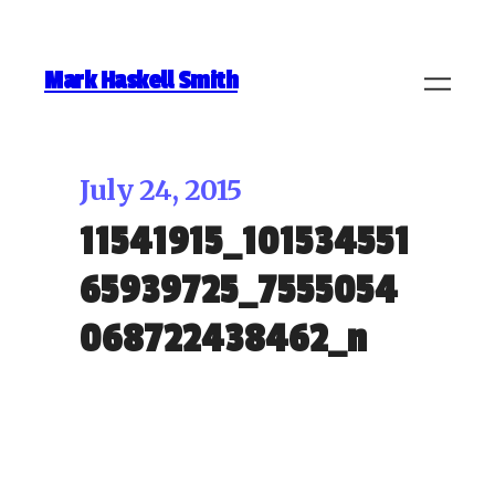
Mark Haskell Smith
July 24, 2015
11541915_101534551
65939725_7555054
068722438462_n