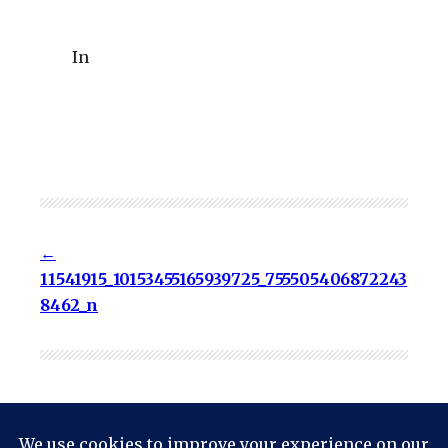
In
11541915_10153455165939725_755505406872243
8462_n