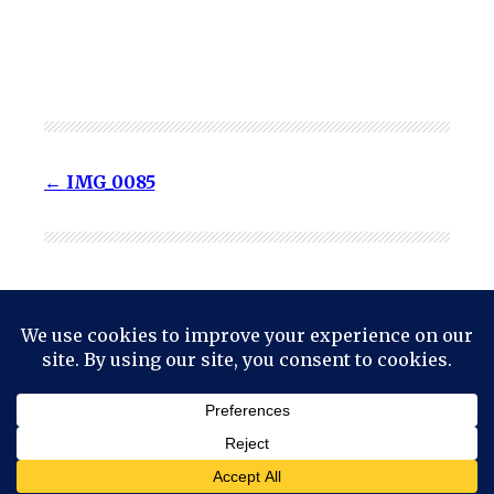
IMG_0085
© 2024
Mark Haskell Smith
Powered by
WordPress