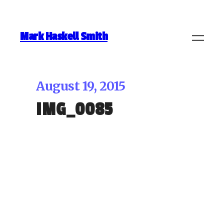
Mark Haskell Smith
August 19, 2015
IMG_0085