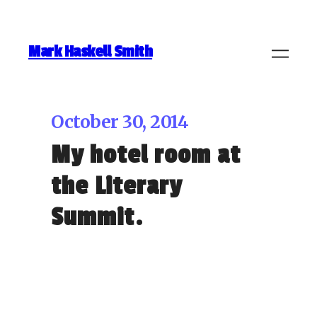
Mark Haskell Smith
October 30, 2014
My hotel room at
the Literary
Summit.