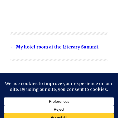
My hotel room at the Literary Summit.
© 2024
Mark Haskell Smith
Powered by
WordPress