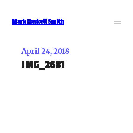
Mark Haskell Smith
April 24, 2018
IMG_2681