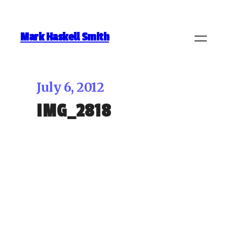
Mark Haskell Smith
July 6, 2012
IMG_2818