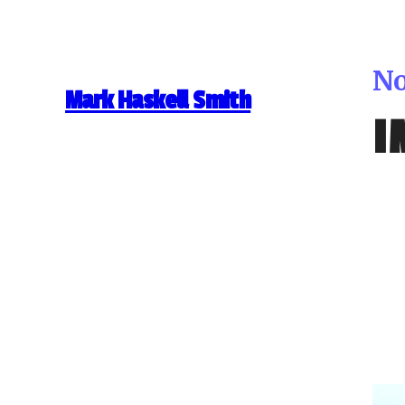
No
Mark Haskell Smith
I