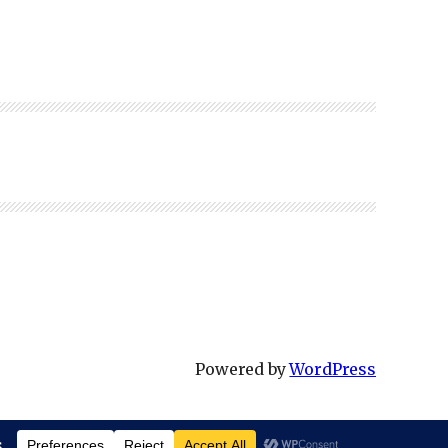
Powered by
WordPress