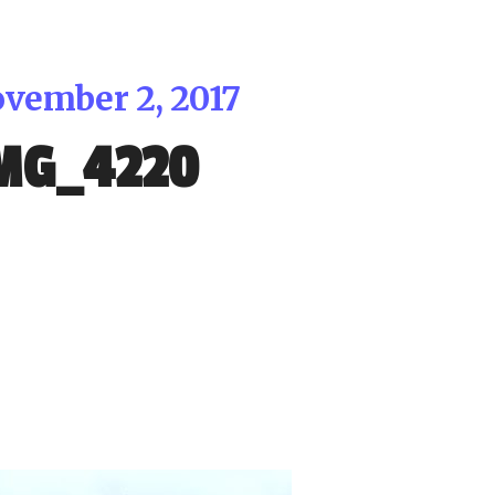
vember 2, 2017
MG_4220