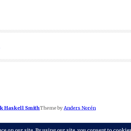
0
k Haskell Smith
Theme by
Anders Norén