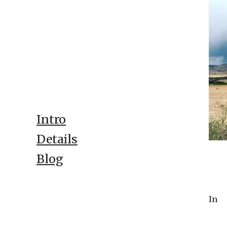
Intro
Details
Blog
In