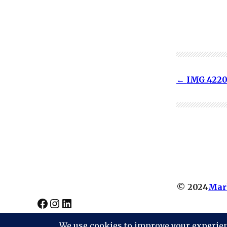
IMG_422
© 2024
Mar
Facebook
Instagram
LinkedIn