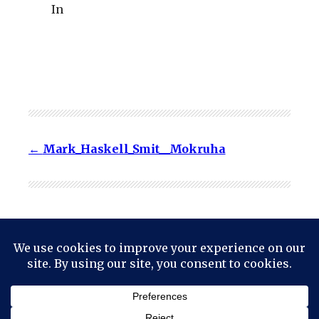
In
Mark_Haskell_Smit__Mokruha
© 2024
Mark Haskell Smith
Powered by
WordPress