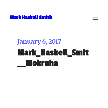
Mark Haskell Smith
January 6, 2017
Mark_Haskell_Smit
__Mokruha