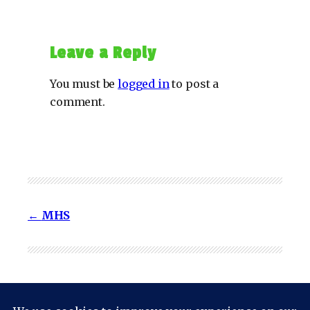
Leave a Reply
You must be
logged in
to post a
comment.
MHS