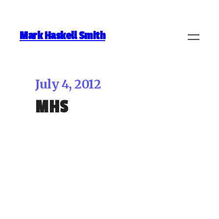
Mark Haskell Smith
July 4, 2012
MHS