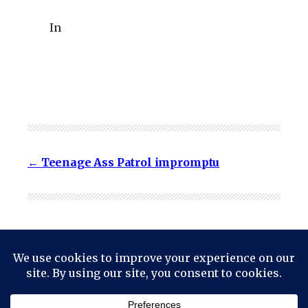
In
Teenage Ass Patrol impromptu
© 2024
Mark Haskell Smith