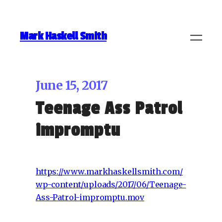
Mark Haskell Smith
June 15, 2017
Teenage Ass Patrol
impromptu
https://www.markhaskellsmith.com/
wp-content/uploads/2017/06/Teenage-
Ass-Patrol-impromptu.mov